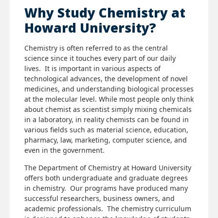
Why Study Chemistry at
Howard University?
Chemistry is often referred to as the central
science since it touches every part of our daily
lives. It is important in various aspects of
technological advances, the development of novel
medicines, and understanding biological processes
at the molecular level. While most people only think
about chemist as scientist simply mixing chemicals
in a laboratory, in reality chemists can be found in
various fields such as material science, education,
pharmacy, law, marketing, computer science, and
even in the government.
The Department of Chemistry at Howard University
offers both undergraduate and graduate degrees
in chemistry. Our programs have produced many
successful researchers, business owners, and
academic professionals. The chemistry curriculum