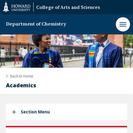
Web
College of Arts and Sciences
Accessibility
Support
Department of Chemistry
Back to
Home
Academics
Section Menu