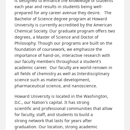
is designed to enhance the knowledge of students
each year and results in students being well-
prepared for any career avenue they desire. The
Bachelor of Science degree program at Howard
University is currently accredited by the American
Chemical Society. Our graduate program offers two
degrees, a Master of Science and Doctor of
Philosophy. Though our programs are built on the
foundation of coursework, we emphasize the
importance of hand-on, interactive research with
our faculty members throughout a student's
academic career. Our faculty are world-renown in
all fields of chemistry as well as Interdisciplinary
science such as material development,
pharmaceutical science, and nanoscience.
Howard University is located in the Washington,
D.C., our Nation's capital. It has strong
scientific and professional communities that allow
for faculty, staff, and students to build a
strong network that lasts for years after
graduation. Our location, strong academic