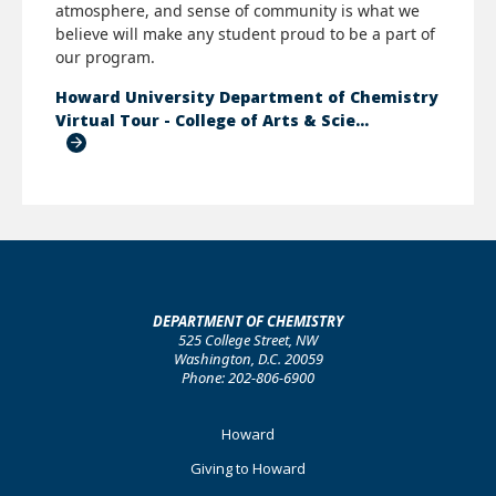
atmosphere, and sense of community is what we
believe will make any student proud to be a part of
our program.
Howard University Department of Chemistry
Virtual Tour - College of Arts & Scie…
DEPARTMENT OF CHEMISTRY
525 College Street, NW
Washington, D.C. 20059
Phone: 202-806-6900
Footer
Howard
Primary
Giving to Howard