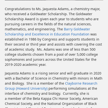
Congratulations to Ms. Jaquesta Adams, a chemistry major,
who received a Goldwater Scholarship. The Goldwater
Scholarship Award is given each year to students who are
pursuing careers in the fields of the natural sciences,
mathematics, and engineering. The
Barry Goldwater
Scholarship and Excellence in Education Foundation
was
established in 1986 by Congress and supports students in
their second or third year and assists with covering the cost
of academic study. Ms. Adams was one of less than 500
college students chosen from a pool of over 5,000 college
sophomores and juniors across the United States for the
2019-2020 academic year.
Jaquesta Adams is a rising senior and will graduate in 2020
with a Bachelor of Science in Chemistry with minors in Math
and Biology. She is a member of the
Clayborne Research
Group (Howard University)
performing simulations at the
interface of chemistry and biology. Currently, she is
a member of the Beta Kappa Chi Honor Society, American
Chemical Society, and the National Organization of Black