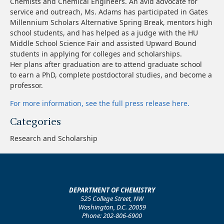
Chemists and Chemical Engineers. An avid advocate for
service and outreach, Ms. Adams has participated in Gates
Millennium Scholars Alternative Spring Break, mentors high
school students, and has helped as a judge with the HU
Middle School Science Fair and assisted Upward Bound
students in applying for colleges and scholarships.
Her plans after graduation are to attend graduate school
to earn a PhD, complete postdoctoral studies, and become a
professor.
For more information, see the full press release here.
Categories
Research and Scholarship
DEPARTMENT OF CHEMISTRY
525 College Street, NW
Washington, D.C. 20059
Phone: 202-806-6900