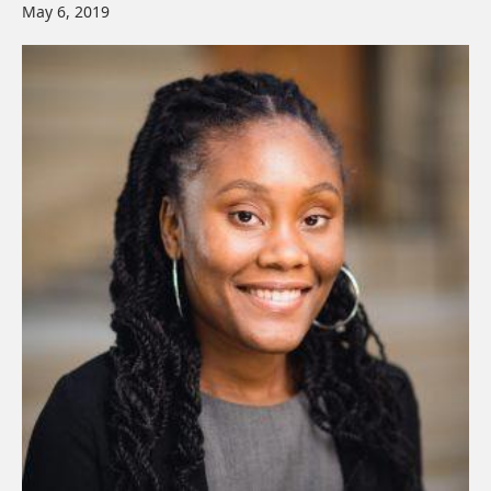
May 6, 2019