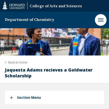
Web
College of Arts and Sciences
Accessibility
Support
Department of Chemistry
Back to
Home
Jaquesta Adams recieves a Goldwater
Scholarship
Section Menu