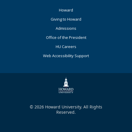
Footer
Howard
Primary
Giving to Howard
Admissions
Office of the President
HU Careers
Web Accessibility Support
© 2026 Howard University. All Rights
Reserved.