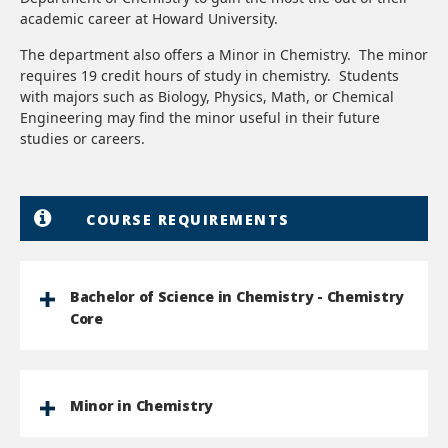
academic career at Howard University.
The department also offers a Minor in Chemistry. The minor
requires 19 credit hours of study in chemistry. Students
with majors such as Biology, Physics, Math, or Chemical
Engineering may find the minor useful in their future
studies or careers.
COURSE REQUIREMENTS
Bachelor of Science in Chemistry - Chemistry
Core
Minor in Chemistry