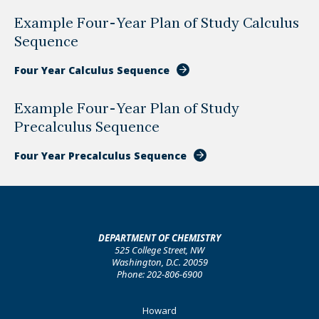
Example Four-Year Plan of Study Calculus
Sequence
Four Year Calculus Sequence
Example Four-Year Plan of Study
Precalculus Sequence
Four Year Precalculus Sequence
DEPARTMENT OF CHEMISTRY
525 College Street, NW
Washington, D.C. 20059
Phone: 202-806-6900
Footer
Howard