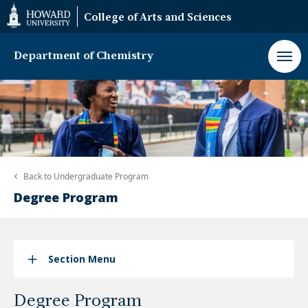
Web
College of Arts and Sciences
Accessibility
Support
Department of Chemistry
Back to
Undergraduate Program
Degree Program
Section Menu
Degree Program