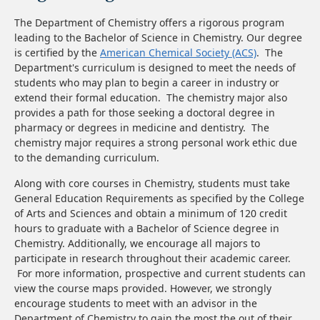
The Department of Chemistry offers a rigorous program
leading to the Bachelor of Science in Chemistry. Our degree
is certified by the
American Chemical Society (ACS)
. The
Department's curriculum is designed to meet the needs of
students who may plan to begin a career in industry or
extend their formal education. The chemistry major also
provides a path for those seeking a doctoral degree in
pharmacy or degrees in medicine and dentistry. The
chemistry major requires a strong personal work ethic due
to the demanding curriculum.
Along with core courses in Chemistry, students must take
General Education Requirements as specified by the College
of Arts and Sciences and obtain a minimum of 120 credit
hours to graduate with a Bachelor of Science degree in
Chemistry. Additionally, we encourage all majors to
participate in research throughout their academic career.
For more information, prospective and current students can
view the course maps provided. However, we strongly
encourage students to meet with an advisor in the
Department of Chemistry to gain the most the out of their